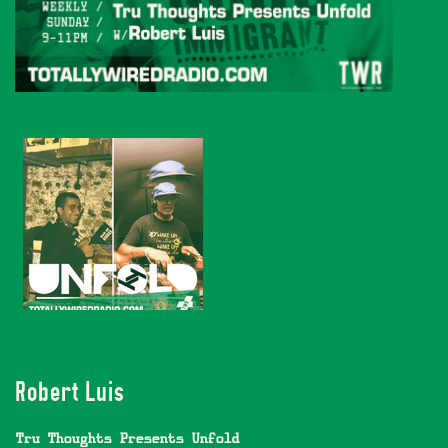
Robert Luis
Tru Thoughts Presents Unfold