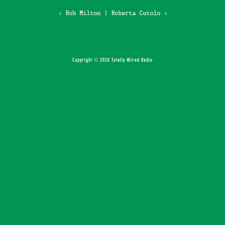
‹ Rob Milton
|
Roberta Cutolo ›
Copyright © 2026 Totally Wired Radio