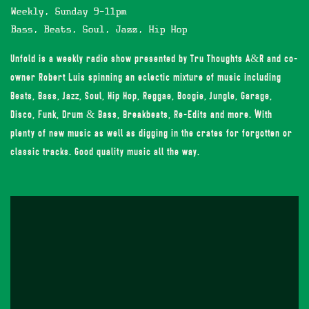
Weekly, Sunday 9-11pm
Bass, Beats, Soul, Jazz, Hip Hop
Unfold is a weekly radio show presented by Tru Thoughts A&R and co-
owner Robert Luis spinning an eclectic mixture of music including
Beats, Bass, Jazz, Soul, Hip Hop, Reggae, Boogie, Jungle, Garage,
Disco, Funk, Drum & Bass, Breakbeats, Re-Edits and more. With
plenty of new music as well as digging in the crates for forgotten or
classic tracks. Good quality music all the way.