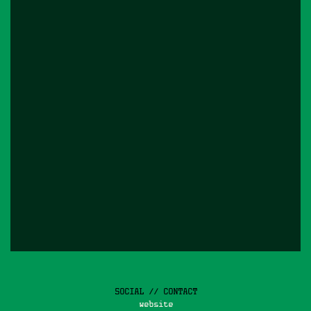
SOCIAL // CONTACT
website