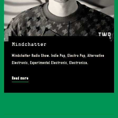
Mindchatter
Mindchatter Radio Show. Indie Pop, Electro Pop, Alternative
Electronic, Experimental Electronic, Electronica.
Read more