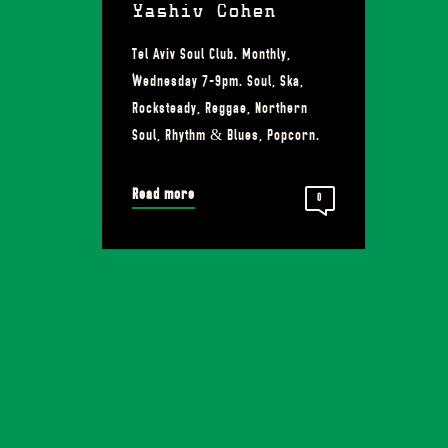
Yashiv Cohen
Tel Aviv Soul Club. Monthly,
Wednesday 7-9pm. Soul, Ska,
Rocksteady, Reggae, Northern
Soul, Rhythm & Blues, Popcorn.
Read more
0