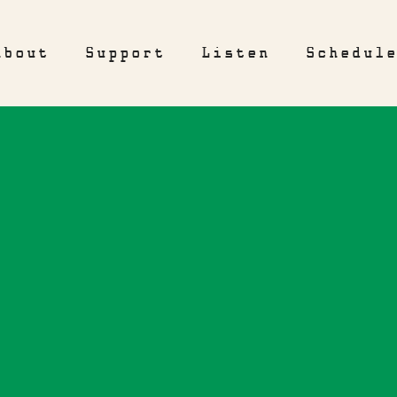
About
Support
Listen
Schedul