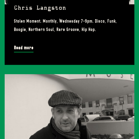
Chris Langston
Stolen Moment. Monthly, Wednesday 7-9pm. Disco, Funk,
Boogie, Northern Soul, Rare Groove, Hip Hop.
Read more