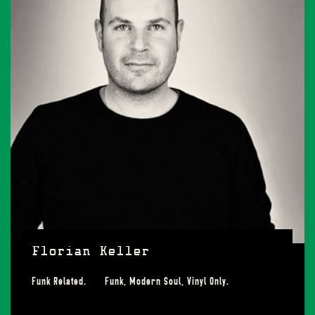
Florian Keller
Funk Related. Funk, Modern Soul, Vinyl Only.