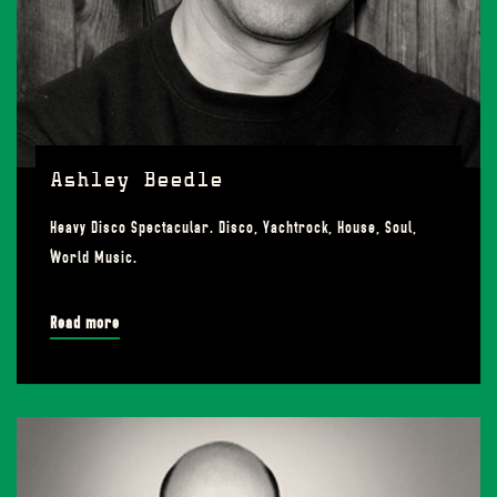
Ashley Beedle
Heavy Disco Spectacular. Disco, Yachtrock, House, Soul,
World Music.
Read more