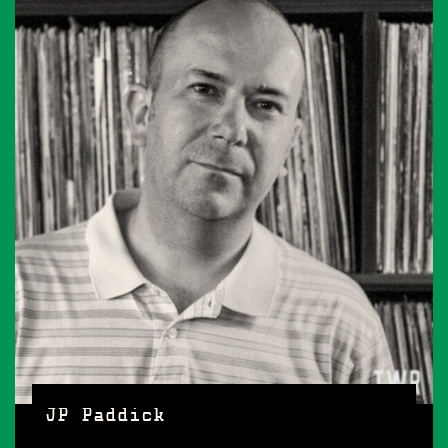
JP Paddick