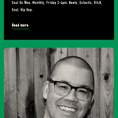
Soul On Wax. Monthly, Friday 2-4pm. Beats, Eclectic, R&B,
Soul, Hip Hop.
Read more