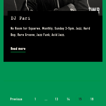
DJ Pari
No Room for Squares. Monthly, Sunday 3-5pm. Jazz, Hard
Bop, Rare Groove, Jazz Funk, Acid Jazz.
Read more
Previous
1
...
13
14
15
16