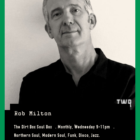
Rob Milton
The Dirt Box Soul Box . Monthly, Wednesday 9-11pm .
Northern Soul, Modern Soul, Funk, Disco, Jazz.