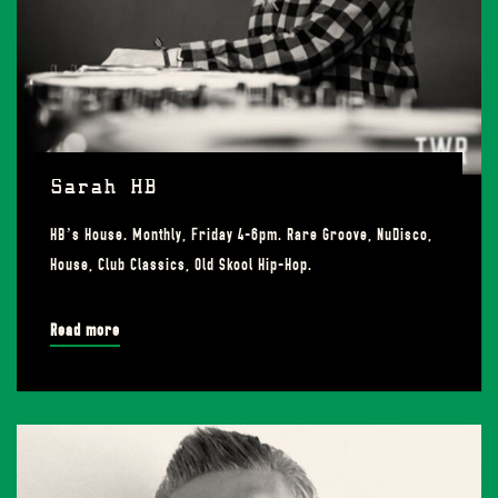
Sarah HB
HB’s House. Monthly, Friday 4-6pm. Rare Groove, NuDisco,
House, Club Classics, Old Skool Hip-Hop.
Read more