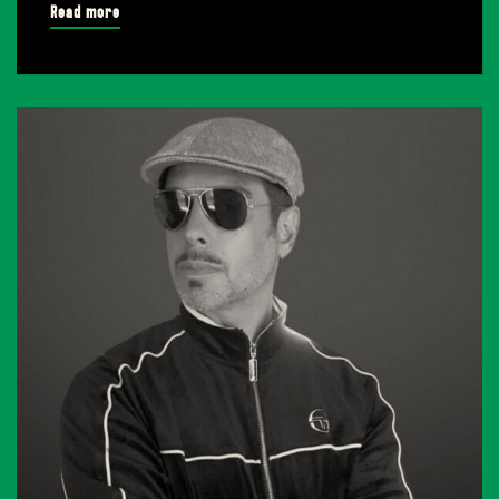
Read more