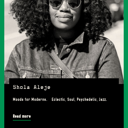
Shola Aleje
Moods for Moderns. Eclectic, Soul, Psychedelic, Jazz.
Read more