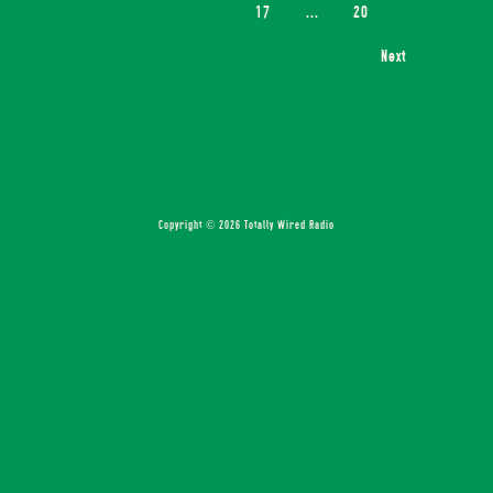
17
...
20
Next
Copyright © 2026 Totally Wired Radio