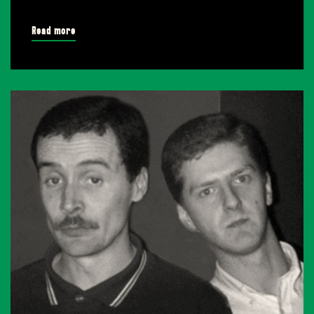
Read more