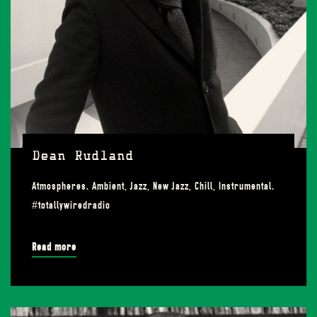
Dean Rudland
Atmospheres. Ambient, Jazz, New Jazz, Chill, Instrumental.
#totallywiredradio
Read more