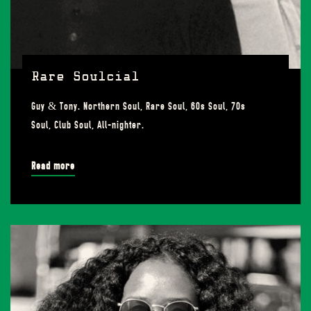
Rare Soulcial
Guy & Tony. Northern Soul, Rare Soul, 60s Soul, 70s
Soul, Club Soul, All-nighter.
Read more