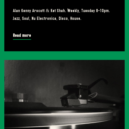
Alan Kenny Arscott & Ket Shah. Weekly, Tuesday 8-10pm.
Jazz, Soul, Nu Electronica, Disco, House.
Read more