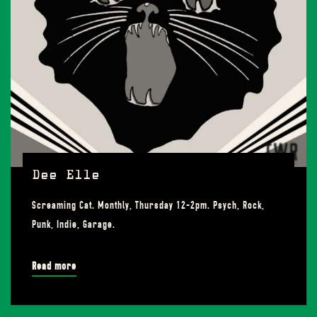
Dee Elle
Screaming Cat. Monthly, Thursday 12-2pm. Psych, Rock,
Punk, Indie, Garage.
Read more