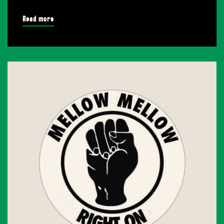
Read more