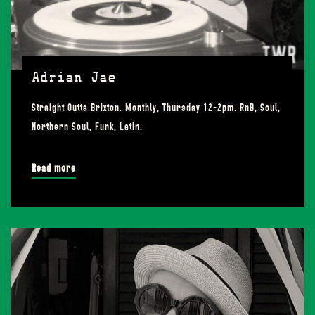
Adrian Jae
Straight Outta Brixton. Monthly, Thursday 12-2pm. RnB, Soul,
Northern Soul, Funk, Latin.
Read more