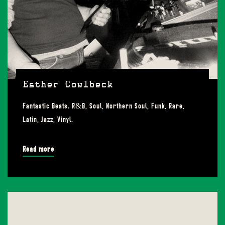
Esther Cowlbeck
Fantastic Beats. R&B, Soul, Northern Soul, Funk, Rare,
Latin, Jazz, Vinyl.
Read more