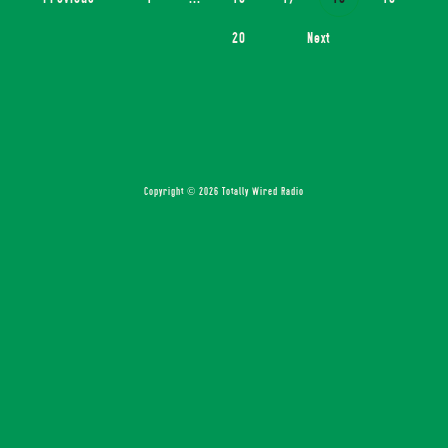
20
Next
Copyright © 2026 Totally Wired Radio