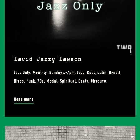
David Jazzy Dawson
Jazz Only. Monthly, Sunday 4-7pm. Jazz, Soul, Latin, Brasil,
Disco, Funk, 70s, Modal, Spiritual, Beats, Obscure.
Read more