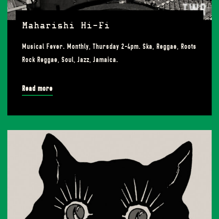
Maharishi Hi-Fi
Musical Fever. Monthly, Thursday 2-4pm. Ska, Reggae, Roots
Rock Reggae, Soul, Jazz, Jamaica.
Read more