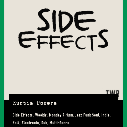
Kurtis Powers
Side Effects. Weekly, Monday 7-9pm. Jazz Funk Soul, Indie,
Folk, Electronic, Dub, Multi-Genre.