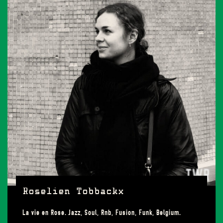
Roselien Tobbackx
La vie en Rose. Jazz, Soul, Rnb, Fusion, Funk, Belgium.