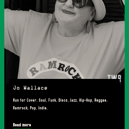
Jo Wallace
Run for Cover. Soul, Funk, Disco, Jazz, Hip-Hop, Reggae,
Ramrock, Pop, Indie.
Read more