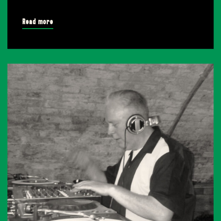
Read more