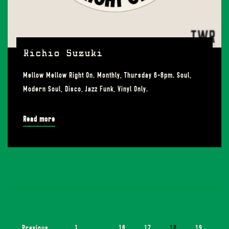
Richio Suzuki
Mellow Mellow Right On. Monthly, Thursday 6-8pm. Soul,
Modern Soul, Disco, Jazz Funk, Vinyl Only.
Read more
Previous
1
...
16
17
18
19