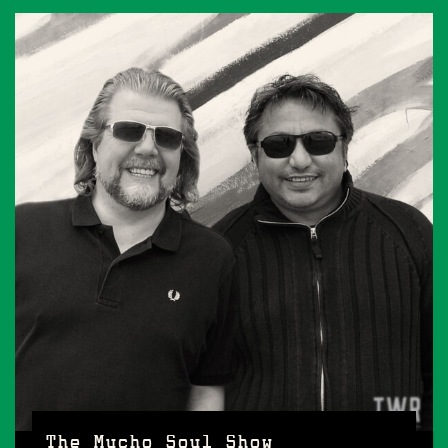
The Mucho Soul Show