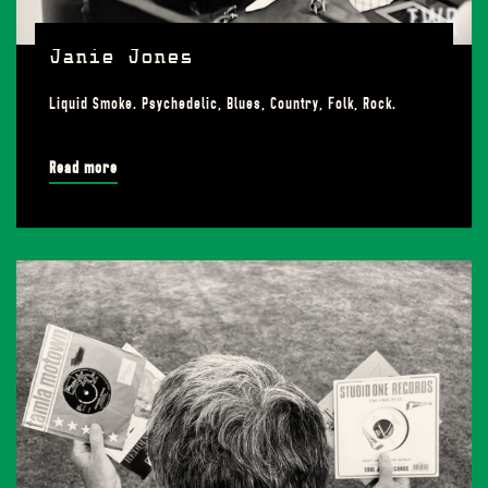
Janie Jones
Liquid Smoke. Psychedelic, Blues, Country, Folk, Rock.
Read more