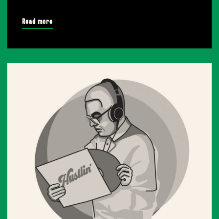
Read more