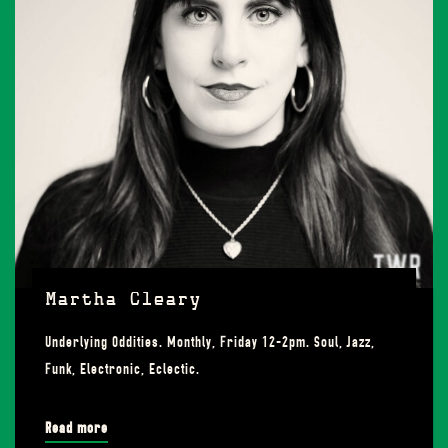
Martha Cleary
Underlying Oddities. Monthly, Friday 12-2pm. Soul, Jazz,
Funk, Electronic, Eclectic.
Read more