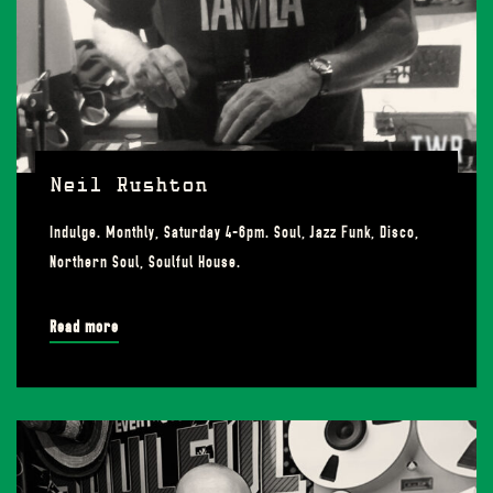
Neil Rushton
Indulge. Monthly, Saturday 4-6pm. Soul, Jazz Funk, Disco,
Northern Soul, Soulful House.
Read more