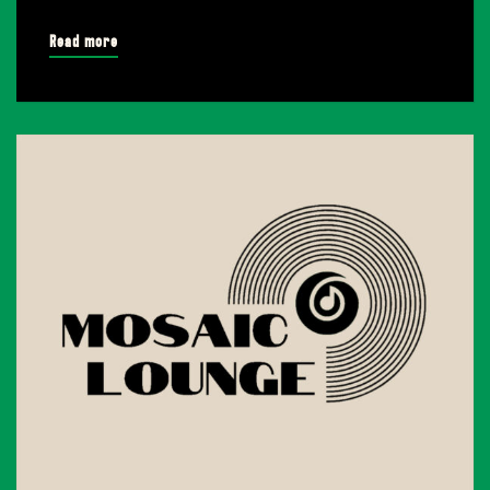
Read more