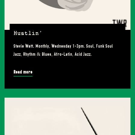
Hustlin’
Stevie Watt. Monthly, Wednesday 1-3pm. Soul, Funk Soul
Jazz, Rhythm & Blues, Afro-Latin, Acid Jazz.
Read more