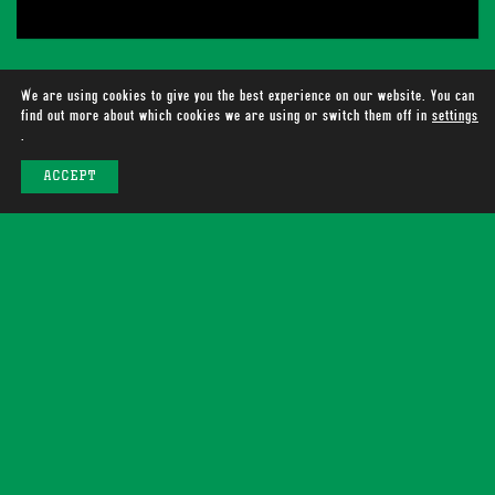
We are using cookies to give you the best experience on our website. You can
find out more about which cookies we are using or switch them off in
settings
.
ACCEPT