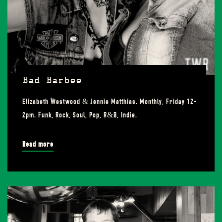
Bad Barbee
Elizabeth Westwood & Jennie Matthias. Monthly, Friday 12-
2pm. Funk, Rock, Soul, Pop, R&B, Indie.
Read more