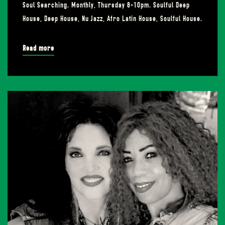
Soul Searching. Monthly, Thursday 8-10pm. Soulful Deep
House, Deep House, Nu Jazz, Afro Latin House, Soulful House.
Read more