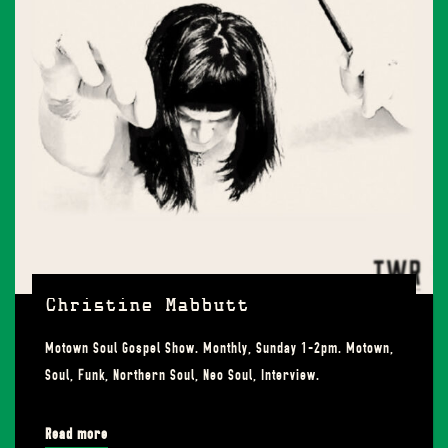
Christine Mabbutt
Motown Soul Gospel Show. Monthly, Sunday 1-2pm. Motown,
Soul, Funk, Northern Soul, Neo Soul, Interview.
Read more