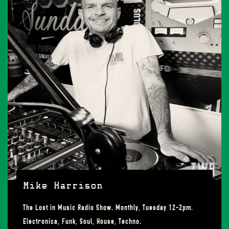
Mike Harrison
The Lost in Music Radio Show. Monthly, Tuesday 12-2pm.
Electronica, Funk, Soul, House, Techno.