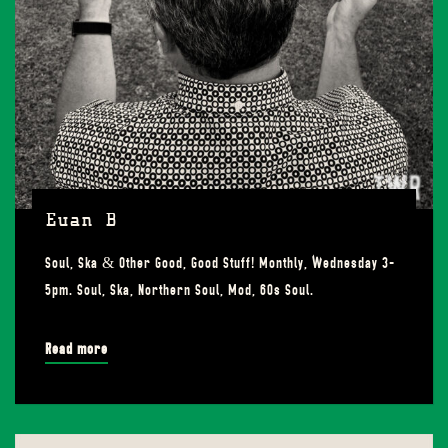
Euan B
Soul, Ska & Other Good, Good Stuff! Monthly, Wednesday 3-
5pm. Soul, Ska, Northern Soul, Mod, 60s Soul.
Read more