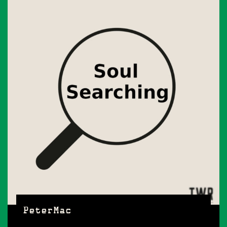
PeterMac