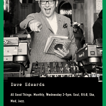
Dave Edwards
All Good Things. Monthly, Wednesday 3-5pm. Soul, R&B, Ska,
Mod, Jazz.