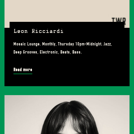
Leon Ricciardi
Mosaic Lounge. Monthly, Thursday 10pm-Midnight. Jazz,
Deep Grooves, Electronic, Beats, Bass.
Read more